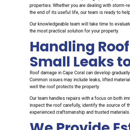
properties. Whether you are dealing with storm-re
the end of its useful life, our team is ready to help
Our knowledgeable team will take time to evaluat
the most practical solution for your property.
Handling Roof
Small Leaks 
Roof damage in Cape Coral can develop gradually
Common issues may include leaks, lifted materials
well the roof protects the property.
Our team handles repairs with a focus on both i
inspect the roof carefully, identify the source 
experienced craftsmanship and trusted materials.
We Provide E