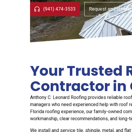
(941) 474-3533
Request an Estimate
Your Trusted 
Contractor in 
Anthony C. Leonard Roofing provides reliable roo
managers who need experienced help with roof rep
Florida roofing experience, our family-owned co
workmanship, clear recommendations, and long-t
We install and service tile, shingle, metal, and fl