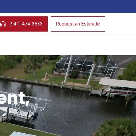
(941) 474-3533
Request an Estimate
ent,