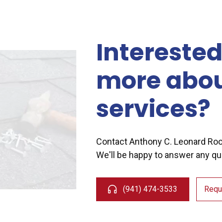
Interested
more abou
services?
Contact Anthony C. Leonard Ro
We'll be happy to answer any qu
(941) 474-3533
Requ