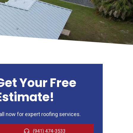
Get Your Free
Estimate!
all now for expert roofing services.
(941) 474-3533