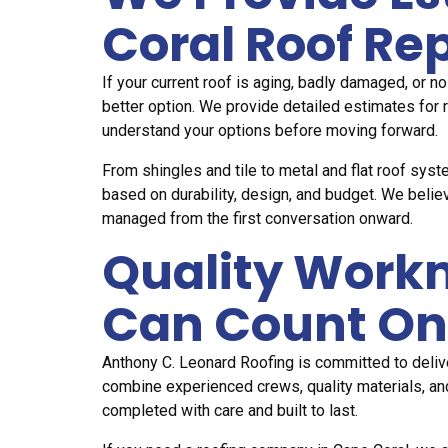
Coral Roof R
If your current roof is aging, badly damaged, or n
better option. We provide detailed estimates for 
understand your options before moving forward.
From shingles and tile to metal and flat roof sy
based on durability, design, and budget. We belie
managed from the first conversation onward.
Quality Work
Can Count On
Anthony C. Leonard Roofing is committed to delive
combine experienced crews, quality materials, an
completed with care and built to last.