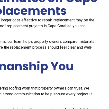
eplacements
o longer cost-effective to repair, replacement may be the
roof replacement projects in Cape Coral so you can
stems, our team helps property owners compare materials
ve the replacement process should feel clear and well-
manship You
ring roofing work that property owners can trust. We
d strong communication to help ensure every project is