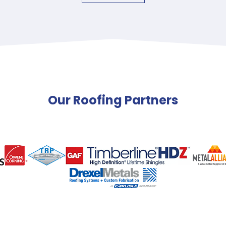
Our Roofing Partners