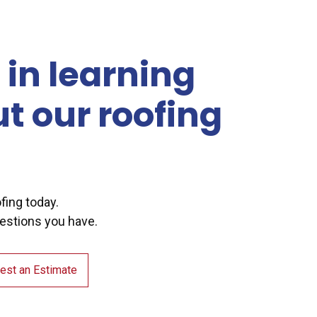
 in learning
t our roofing
ofing today.
estions you have.
est an Estimate