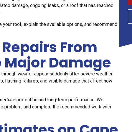
lated damage, ongoing leaks, or a roof that has reached
.
e your roof, explain the available options, and recommend
 Repairs From
to Major Damage
 through wear or appear suddenly after severe weather.
, flashing failures, and visible damage that affect how
mmediate protection and long-term performance. We
of the problem, and complete the recommended work with
stimates on Cape