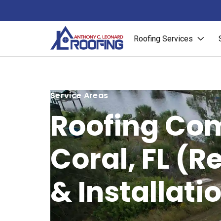
Roofing Services
Service Areas
Roofing Co
Coral, FL (R
& Installati