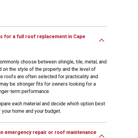
s for a full roof replacement in Cape
mmonly choose between shingle, tile, metal, and
 on the style of the property and the level of
le roofs are often selected for practicality and
 may be stronger fits for owners looking for a
onger-term performance.
pare each material and decide which option best
of your home and your budget.
 an emergency repair or roof maintenance