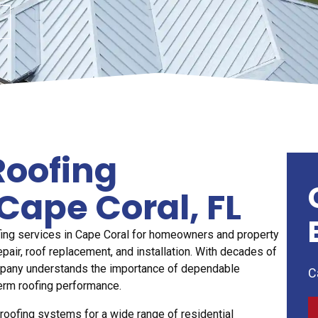
Roofing
Cape Coral, FL
fing services in Cape Coral for homeowners and property
air, roof replacement, and installation. With decades of
mpany understands the importance of dependable
C
erm roofing performance.
at roofing systems for a wide range of residential