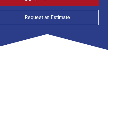
Request an Estimate