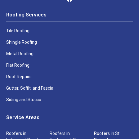
in
touch
Phone
Email
Roofing Services
shortly
Number
*
*
Tile Roofing
Name
Phone
Shingle Roofing
*
*
Metal Roofing
Address
City
Flat Roofing
*
*
Roof Repairs
Address
City
*
*
Gutter, Soffit, and Fascia
US
Zip
Siding and Stucco
States
*
*
Service Areas
US
Zip
States
*
*
Roofers in
Roofers in
Roofers in St.