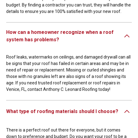
budget. By finding a contractor you can trust, they will handle the
details to ensure you are 100% satisfied with your new roof.
How can a homeowner recognize when a roof
system has problems?
Roof leaks, watermarks on ceilings, and damaged drywall can all
be signs that your roof has failed in certain areas and may be in
need of repair or replacement. Missing or curled shingles and
those with no granules left are also signs of a roof showing its
age. If you need trusted roof replacement or roof repairs in
Venice, FL, contact Anthony C. Leonard Roofing today!
What type of roofing materials should I choose?
There is a perfect roof out there for everyone, but it comes
down to preference and budget. Do you want your roof to be a