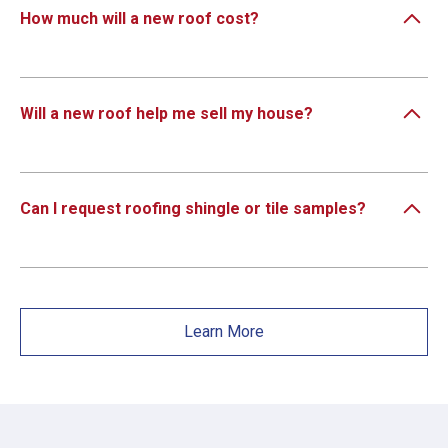
How much will a new roof cost?
Will a new roof help me sell my house?
Can I request roofing shingle or tile samples?
Learn More
×
×