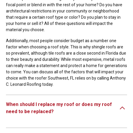
focal point or blend in with the rest of your home? Do you have
architectural restrictions in your community or neighborhood
that require a certain roof type or color? Do you plan to stay in
your home or sell it? All of these questions will impact the
material you choose.
Additionally, most people consider budget as a number one
factor when choosing a roof style. This is why shingle roofs are
so prevalent, although tile roofs are a close second in Florida due
to their beauty and durability. While most expensive, metal roofs
can really make a statement and protect a home for generations
to come. You can discuss all of the factors that will impact your
choice with the roofer Southwest, FL relies on by calling Anthony
C. Leonard Roofing today.
When should I replace my roof or does my roof
need to be replaced?