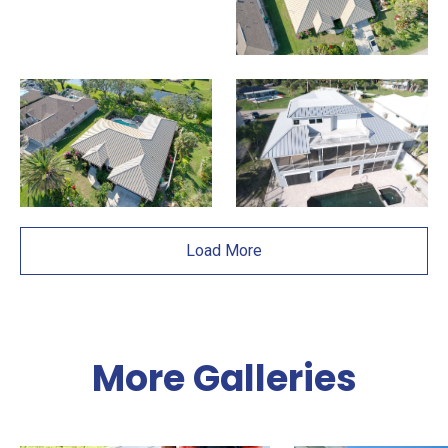
Load More
More Galleries