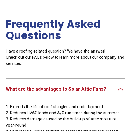
Frequently Asked
Questions
Have a roofing-related question? We have the answer!
Check out our FAQs below to learn more about our company and
services.
What are the advantages to Solar Attic Fans?
1. Extends the life of roof shingles and underlayment
2. Reduces HVAC loads and A/C run times during the summer
3. Reduces damage caused by the build-up of attic moisture
year-round