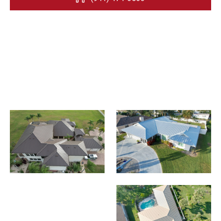
Request an Estimate