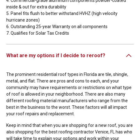
4. Commercial-grade aluminum components powder-coated
inside & out for extra durability
5. Panel fits flush to better withstand HVHZ (high velocity
hurricane zones)
6. Outstanding 25-year Warranty on all components
7. Qualifies for Solar Tax Credits
What are my options if I decide to reroof?
The prominent residential roof types in Florida are tile, shingle,
metal, and flat. There are pros and cons to each, and your
community may have requirements or restrictions on what type
of roof is allowed in your neighborhood. There are also many
different roofing material manufacturers who range from the
best in the business to the worst. These factors will all impact
your roof repairs and replacement.
Keep in mind that when you are shopping for a new roof, you are
also shopping for the best roofing contractor Venice, FL has who
will take time to explain your options and work within your