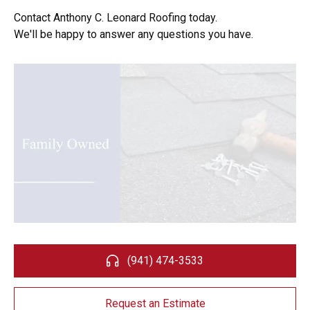
Contact Anthony C. Leonard Roofing today.
We'll be happy to answer any questions you have.
(941) 474-3533
Request an Estimate