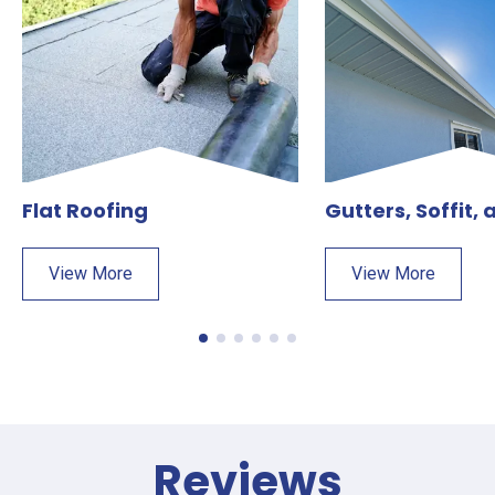
Flat Roofing
Gutters, Soffit,
View More
View More
Reviews