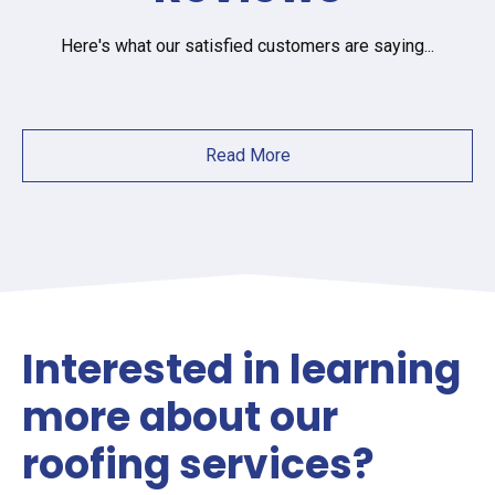
Here's what our satisfied customers are saying...
Read More
Interested in learning
more about our
roofing services?