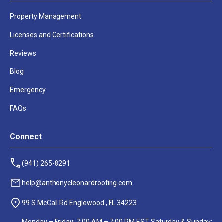
right
away?
Property Management
Give
Licenses and Certifications
us
Reviews
a
call
Blog
at:
Emergency
FAQs
(941)
474-
3533
Connect
Monday
(941) 265-8291
through
Friday:
help@anthonycleonardroofing.com
9:00 am
- 4:00
99 S McCall Rd Englewood , FL 34223
pm
Monday – Friday: 7:00 AM – 7:00 PM EST Saturday & Sunday: