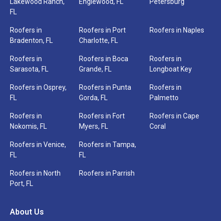
Lakewood Ranch,
Englewood, FL
Petersburg
Service
FL
*
Roofers in
Roofers in Port
Roofers in Naples
Bradenton, FL
Charlotte, FL
Roofers in
Roofers in Boca
Roofers in
Sarasota, FL
Grande, FL
Longboat Key
Roofers in Osprey,
Roofers in Punta
Roofers in
FL
Gorda, FL
Palmetto
Roofers in
Roofers in Fort
Roofers in Cape
Nokomis, FL
Myers, FL
Coral
Roofers in Venice,
Roofers in Tampa,
FL
FL
Roofers in North
Roofers in Parrish
Port, FL
Need
help
About Us