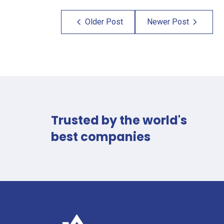
Older Post
Newer Post
×
×
Reach
Talk
Trusted by the world's
best companies
Out
to
and
a
Get
Specialist
Your
Fill