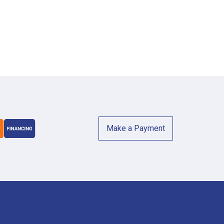
Make a Payment