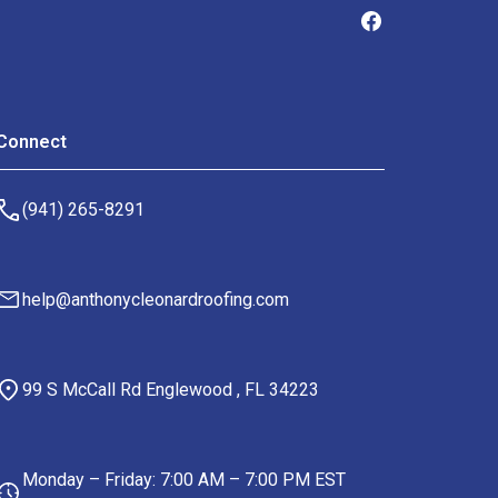
Connect
(941) 265-8291
help@anthonycleonardroofing.com
99 S McCall Rd Englewood , FL 34223
Monday – Friday: 7:00 AM – 7:00 PM EST