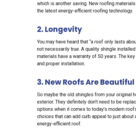
which is another saving. New roofing materials
the latest energy-efficient roofing technology.
2. Longevity
You may have heard that “a roof only lasts about
not necessarily true. A quality shingle installe
materials have a warranty of 50 years. The key
and proper installation.
3. New Roofs Are Beautiful
So maybe the old shingles from your original 
exterior. They definitely don’t need to be repl
options when it comes to today’s modern roofs,
choices that can add curb appeal to just about 
energy-efficient roof.