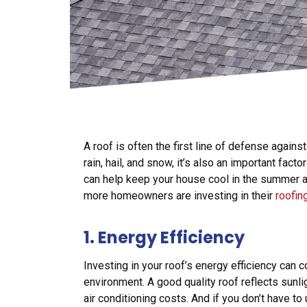
A roof is often the first line of defense against
rain, hail, and snow, it’s also an important fact
can help keep your house cool in the summer 
more homeowners are investing in their
roofin
1. Energy Efficiency
Investing in your roof’s energy efficiency can
environment. A good quality roof reflects sunl
air conditioning costs. And if you don’t have to