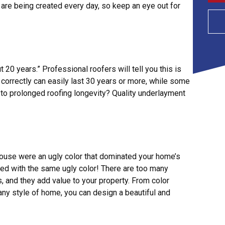
 are being created every day, so keep an eye out for
 20 years.” Professional roofers will tell you this is
d correctly can easily last 30 years or more, while some
 to prolonged roofing longevity? Quality underlayment
house were an ugly color that dominated your home’s
aced with the same ugly color! There are too many
 and they add value to your property. From color
any style of home, you can design a beautiful and