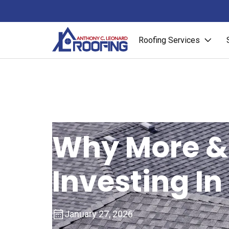
Roofing Services
Why More &
Investing In
January 27, 2026