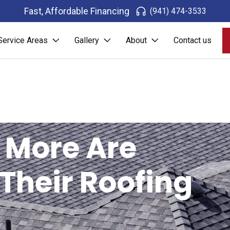
Fast, Affordable Financing
(941) 474-3533
Service Areas
Gallery
About
Contact us
 More Are
 Their Roofing