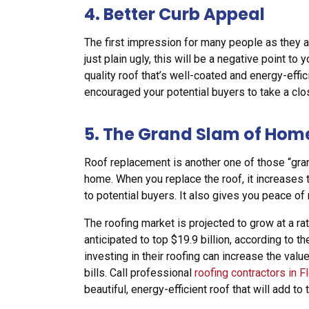
4. Better Curb Appeal
The first impression for many people as they ap
just plain ugly, this will be a negative point to
quality roof that’s well-coated and energy-effic
encouraged your potential buyers to take a clo
5. The Grand Slam of Ho
Roof replacement is another one of those “gra
home. When you replace the roof, it increases 
to potential buyers. It also gives you peace o
The roofing market is projected to grow at a ra
anticipated to top $19.9 billion, according to
investing in their roofing can increase the va
bills. Call professional
roofing contractors in F
beautiful, energy-efficient roof that will add to