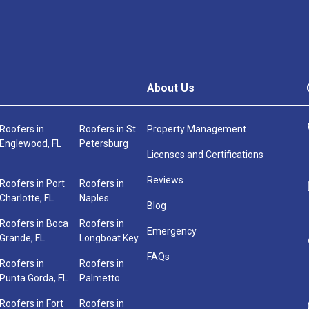
About Us
Roofers in
Roofers in St.
Property Management
Englewood, FL
Petersburg
Licenses and Certifications
Reviews
Roofers in Port
Roofers in
Charlotte, FL
Naples
Blog
Roofers in Boca
Roofers in
Emergency
Grande, FL
Longboat Key
FAQs
Roofers in
Roofers in
Punta Gorda, FL
Palmetto
Roofers in Fort
Roofers in