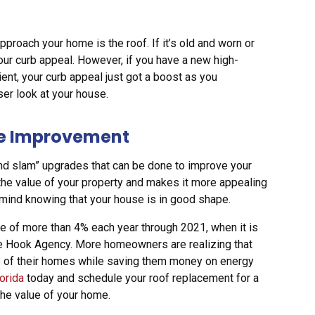
proach your home is the roof. If it’s old and worn or
 your curb appeal. However, if you have a new high-
ient, your curb appeal just got a boost as you
ser look at your house.
me Improvement
nd slam” upgrades that can be done to improve your
the value of your property and makes it more appealing
f mind knowing that your house is in good shape.
te of more than 4% each year through 2021, when it is
 the Hook Agency. More homeowners are realizing that
lue of their homes while saving them money on energy
lorida
today and schedule your roof replacement for a
 the value of your home.