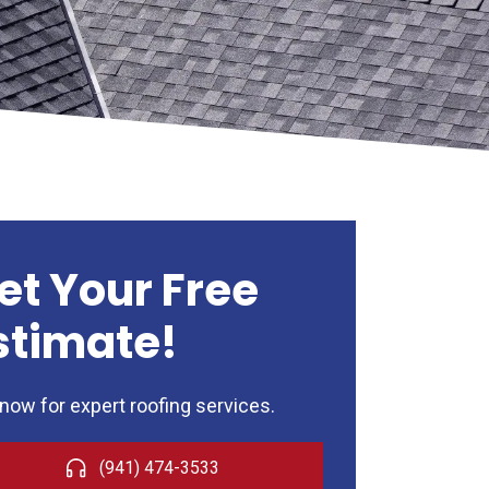
et Your Free
stimate!
 now for expert roofing services.
(941) 474-3533