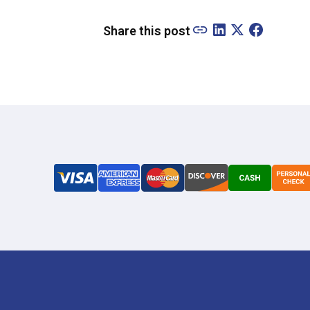
Share this post