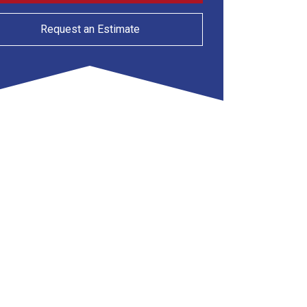
Request an Estimate