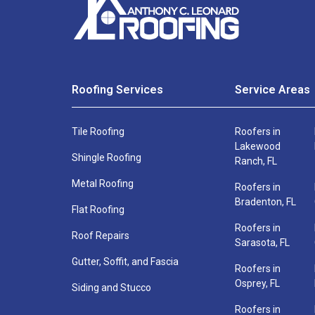
Free
out
this
Estimate
quick
form
and
Roofing Services
Service Areas
a
Full
roofing
Tile Roofing
Roofers in
Name
specialist
Lakewood
*
Shingle Roofing
Ranch, FL
will
be
Metal Roofing
Roofers in
Bradenton, FL
in
Flat Roofing
touch
Phone
Email
Roofers in
Roof Repairs
shortly
Number
*
Sarasota, FL
*
Gutter, Soffit, and Fascia
Roofers in
Osprey, FL
Siding and Stucco
Name
Phone
Roofers in
*
*