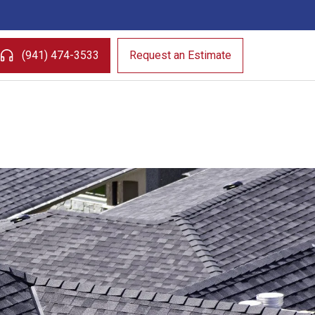
(941) 474-3533
Request an Estimate