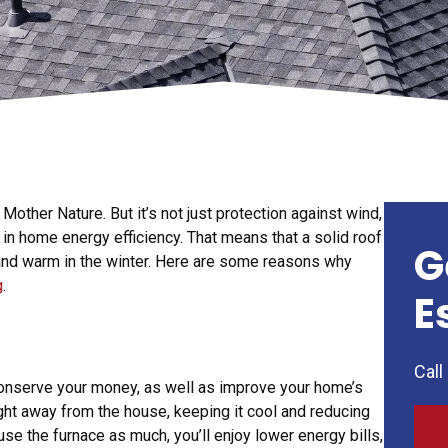
 Mother Nature. But it’s not just protection against wind,
or in home energy efficiency. That means that a solid roof
G
and warm in the winter. Here are some reasons why
g
.
E
Call
 conserve your money, as well as improve your home’s
ight away from the house, keeping it cool and reducing
 use the furnace as much, you’ll enjoy lower energy bills,